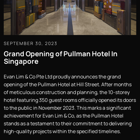
SEPTEMBER 30, 2023
Grand Opening of Pullman Hotel In
Singapore
Evan Lim & Co Pte Ltd proudly announces the grand
opening of the Pullman Hotel at Hill Street. After months
of meticulous construction and planning, the 10-storey
hotel featuring 350 guest rooms officially opened its doors
to the public in November 2023. This marks a significant
achievement for Evan Lim & Co, as the Pullman Hotel
stands as a testament to their commitment to delivering
high-quality projects within the specified timelines.