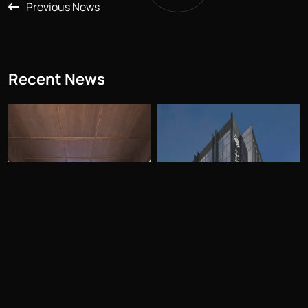
Previous News
Recent News