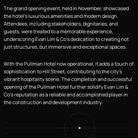
The grand opening event, held in November, showcased
the hotel’s luxurious amenities and modern design.
Attendees, including stakeholders, dignitaries, and
guests, were treated to a memorable experience,
underscoring Evan Lim & Co’s dedication to creating not
just structures, but immersive and exceptional spaces.
With the Pullman Hotel now operational, it adds a touch of
sophistication to Hill Street, contributing to the city’s
vibrant hospitality scene. The completion and successful
opening of the Pullman Hotel further solidify Evan Lim &
Co’s reputation as a reliable and accomplished player in
the construction and development industry.