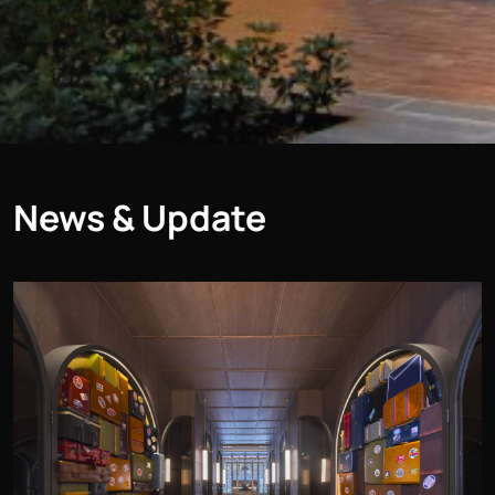
News & Update