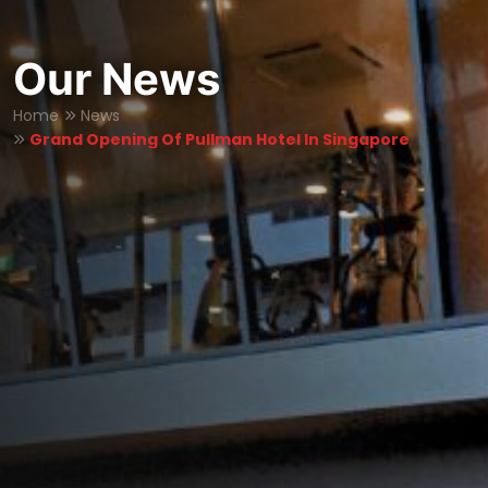
Our News
Home
News
Grand Opening Of Pullman Hotel In Singapore