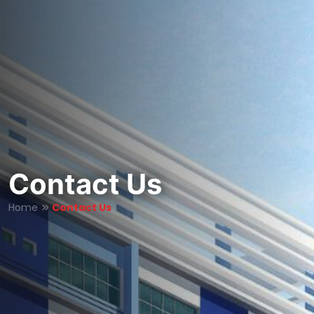
Contact Us
Home
Contact Us