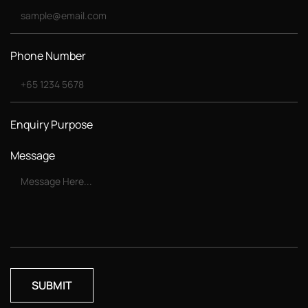
Phone Number
Enquiry Purpose
Message
SUBMIT