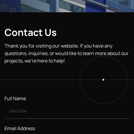
Contact Us
Thank you for visiting our website. If you have any
questions, inquiries, or would like to learn more about our
projects, we’re here to help!
Full Name
Email Address